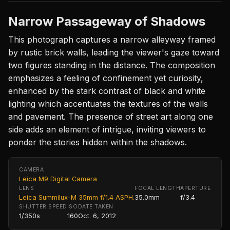
Narrow Passageway of Shadows
This photograph captures a narrow alleyway framed
by rustic brick walls, leading the viewer's gaze toward
two figures standing in the distance. The composition
emphasizes a feeling of confinement yet curiosity,
enhanced by the stark contrast of black and white
lighting which accentuates the textures of the walls
and pavement. The presence of street art along one
side adds an element of intrigue, inviting viewers to
ponder the stories hidden within the shadows.
CAMERA
Leica M9 Digital Camera
LENS
FOCAL LENGTH
APERTURE
Leica Summilux-M 35mm f/1.4 ASPH.
35.0mm
f/3.4
SHUTTER SPEED
ISO
DATE TAKEN
1/350s
160
Oct. 6, 2012