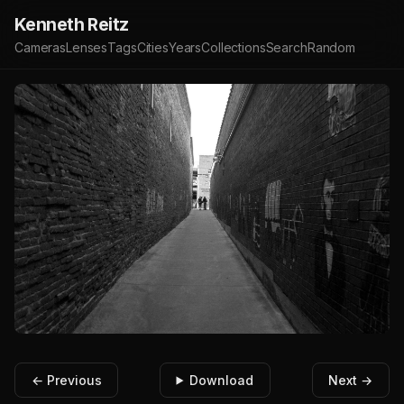
Kenneth Reitz
Cameras
Lenses
Tags
Cities
Years
Collections
Search
Random
← Previous
Download
Next →