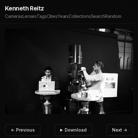
Kenneth Reitz
Cameras
Lenses
Tags
Cities
Years
Collections
Search
Random
← Previous
Download
Next →