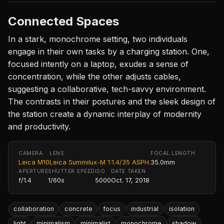
Connected Spaces
In a stark, monochrome setting, two individuals
engage in their own tasks by a charging station. One,
focused intently on a laptop, exudes a sense of
concentration, while the other adjusts cables,
suggesting a collaborative, tech-savvy environment.
The contrasts in their postures and the sleek design of
the station create a dynamic interplay of modernity
and productivity.
CAMERA
LENS
FOCAL LENGTH
Leica M10
Leica Summilux-M 1:1.4/35 ASPH.
35.0mm
APERTURE
SHUTTER SPEED
ISO
DATE TAKEN
f/1.4
1/60s
5000
Oct. 17, 2018
collaboration
concrete
focus
industrial
isolation
light
minimalism
minimalist
monochrome
shadow