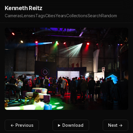
Kenneth Reitz
Cameras
Lenses
Tags
Cities
Years
Collections
Search
Random
← Previous
Download
Next →