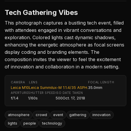
Tech Gathering Vibes
This photograph captures a bustling tech event, filled
with attendees engaged in vibrant conversations and
exploration. Colored lights cast dynamic shadows,
enhancing the energetic atmosphere as focal screens
display coding and branding elements. The
composition invites the viewer to feel the excitement
of innovation and collaboration in a modern setting.
CAMERA
LENS
FOCAL LENGTH
Leica M10
Leica Summilux-M 1:1.4/35 ASPH.
35.0mm
APERTURE
SHUTTER SPEED
ISO
DATE TAKEN
f/1.4
1/60s
500
Oct. 17, 2018
atmosphere
crowd
event
gathering
innovation
lights
people
technology