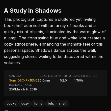
A Study in Shadows
This photograph captures a cluttered yet inviting
bookshelf adorned with an array of books and a
quirky mix of objects, illuminated by the warm glow of
a lamp. The contrasting blue and white light creates a
cozy atmosphere, enhancing the intimate feel of this
personal space. Shadows dance across the wall,
suggesting stories waiting to be discovered within the
volumes.
CAMERA
FOCAL LENGTH
APERTURE
SHUTTER SPEED
Sony DSC-RX1RM2
35.0mm
f/2.0
1/100s
ISO
DATE TAKEN
250
March 9, 2019
books
cozy
home
light
shelf