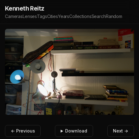
Kenneth Reitz
Cameras
Lenses
Tags
Cities
Years
Collections
Search
Random
← Previous
Download
Next →