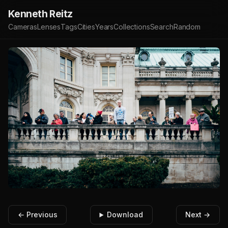
Kenneth Reitz
Cameras
Lenses
Tags
Cities
Years
Collections
Search
Random
← Previous
Download
Next →