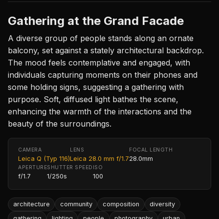
Gathering at the Grand Facade
A diverse group of people stands along an ornate
balcony, set against a stately architectural backdrop.
The mood feels contemplative and engaged, with
individuals capturing moments on their phones and
some holding signs, suggesting a gathering with
purpose. Soft, diffused light bathes the scene,
enhancing the warmth of the interactions and the
beauty of the surroundings.
CAMERA
LENS
FOCAL LENGTH
Leica Q (Typ 116)
Leica 28.0 mm f/1.7
28.0mm
APERTURE
SHUTTER SPEED
ISO
f/1.7
1/250s
100
architecture
community
composition
diversity
gathering
lighting
people
photography
urban