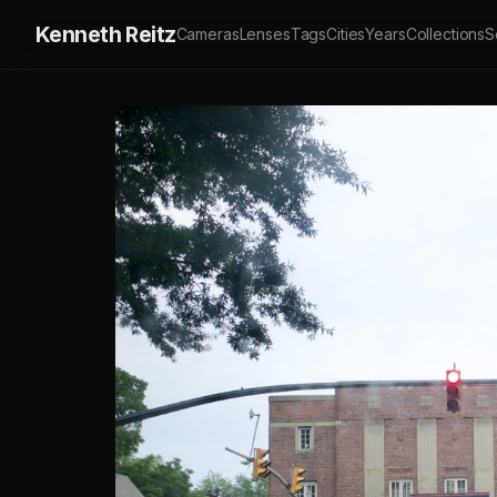
Kenneth Reitz
Cameras
Lenses
Tags
Cities
Years
Collections
S