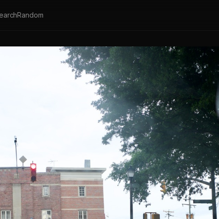
earch
Random