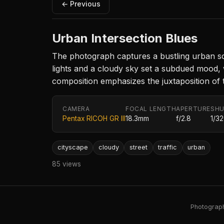
← Previous
Urban Intersection Blues
The photograph captures a bustling urban scen
lights and a cloudy sky set a subdued mood, 
composition emphasizes the juxtaposition of the
CAMERA
FOCAL LENGTH
APERTURE
SHU
Pentax RICOH GR III
18.3mm
f/2.8
1/3
cityscape
cloudy
street
traffic
urban
85 views
Photography