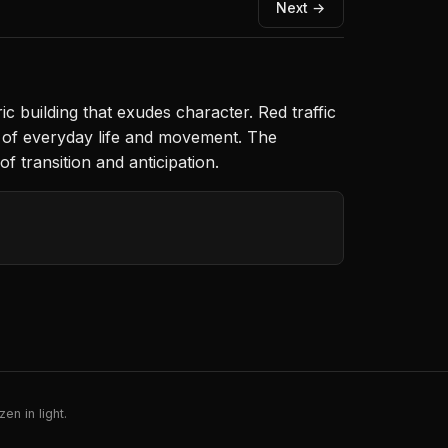
Next →
c building that exudes character. Red traffic
e of everyday life and movement. The
of transition and anticipation.
en in light.