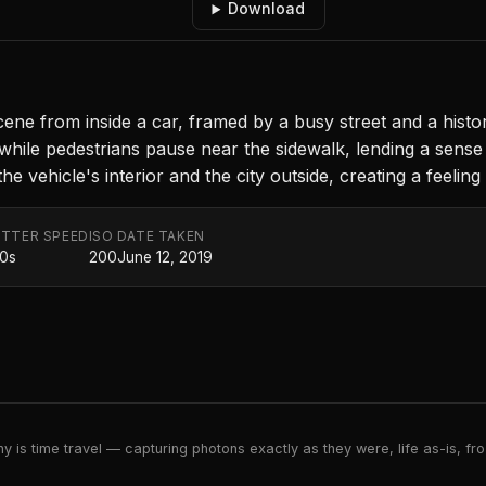
Download
e from inside a car, framed by a busy street and a histori
while pedestrians pause near the sidewalk, lending a sens
 vehicle's interior and the city outside, creating a feeling 
TTER SPEED
ISO
DATE TAKEN
20s
200
June 12, 2019
 is time travel — capturing photons exactly as they were, life as-is, froz