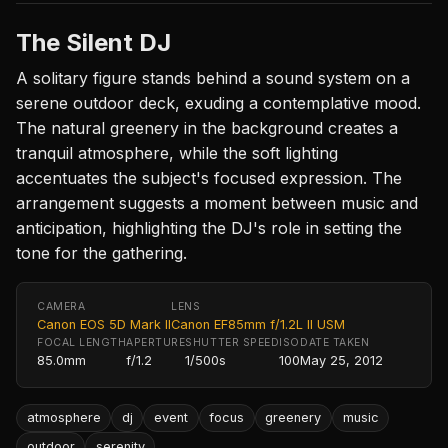
The Silent DJ
A solitary figure stands behind a sound system on a
serene outdoor deck, exuding a contemplative mood.
The natural greenery in the background creates a
tranquil atmosphere, while the soft lighting
accentuates the subject's focused expression. The
arrangement suggests a moment between music and
anticipation, highlighting the DJ's role in setting the
tone for the gathering.
CAMERA
LENS
Canon EOS 5D Mark II
Canon EF85mm f/1.2L II USM
FOCAL LENGTH
APERTURE
SHUTTER SPEED
ISO
DATE TAKEN
85.0mm
f/1.2
1/500s
100
May 25, 2012
atmosphere
dj
event
focus
greenery
music
outdoor
serenity