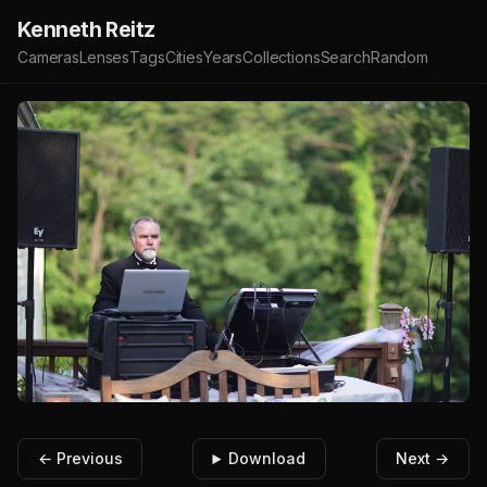
Kenneth Reitz
Cameras
Lenses
Tags
Cities
Years
Collections
Search
Random
← Previous
Download
Next →