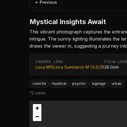
← Previous
Mystical Insights Await
This vibrant photograph captures the entranc
intrigue. The sunny lighting illuminates the 
draws the viewer in, suggesting a journey in
CAMERA
LENS
FOCAL LEN
Leica M10
Leica Summaron-M 1:5.6/28
28.0mm
colorful
mystical
psychic
signage
urban
72 views
+
−