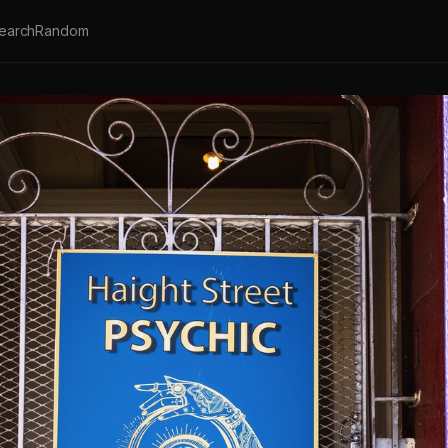
earch
Random