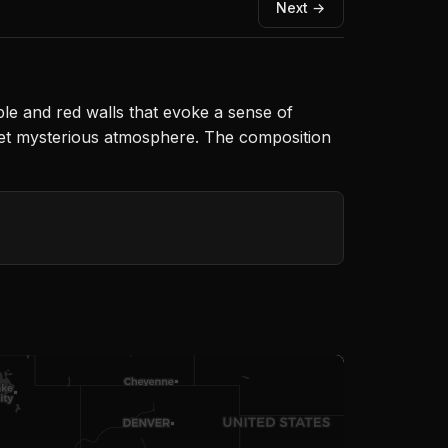
Next →
le and red walls that evoke a sense of
g yet mysterious atmosphere. The composition