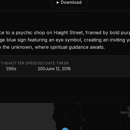
Download
e to a psychic shop on Haight Street, framed by bold purp
large blue sign featuring an eye symbol, creating an invitin
to the unknown, where spiritual guidance awaits.
GTH
SHUTTER SPEED
ISO
DATE TAKEN
1/90s
200
June 12, 2018