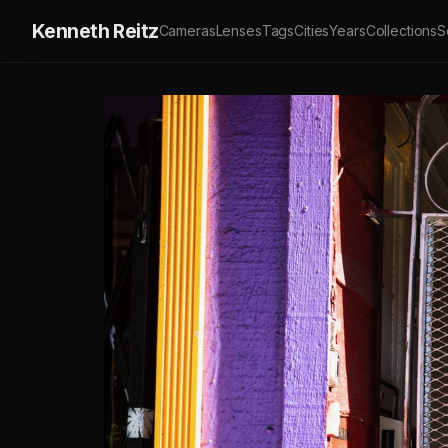
Kenneth Reitz
Cameras
Lenses
Tags
Cities
Years
Collections
S