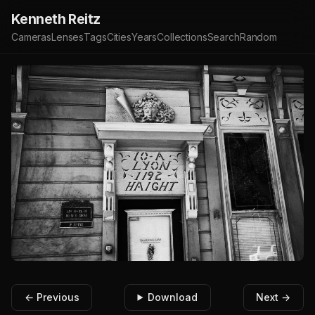
Kenneth Reitz
Cameras
Lenses
Tags
Cities
Years
Collections
Search
Random
← Previous
Download
Next →