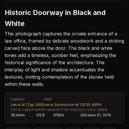
Historic Doorway in Black and
White
This photograph captures the ornate entrance of a
law office, framed by delicate woodwork and a striking
carved face above the door. The black and white
tones add a timeless, somber feel, emphasizing the
historical significance of the architecture. The
interplay of light and shadow accentuates the
textures, inviting contemplation of the stories held
within these walls.
CAMERA
LENS
Leica M (Typ 240)
Leica Summicron-M 1:2/35 ASPH.
FOCAL LENGTH
APERTURE
SHUTTER SPEED
ISO
DATE TAKEN
35.0mm
f/5.6
1/180s
200
June 21, 2014