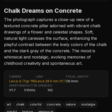
Chalk Dreams on Concrete
The photograph captures a close-up view of a
textured concrete pillar adorned with vibrant chalk
drawings of a flower and celestial shapes. Soft,
natural light caresses the surface, enhancing the
playful contrast between the lively colors of the chalk
and the stark gray of the concrete. The mood is
whimsical and nostalgic, evoking memories of
childhood creativity and spontaneous art.
CAMERA
LENS
FOCAL LENGTH
Leica Q (Typ 116)
Leica 28.0 mm f/1.7
28.0mm
APERTURE
SHUTTER SPEED
ISO
f/1.7
1/1000s
100
art
chalk
colorful
concrete
nature
nostalgia
playful
texture
whimsical