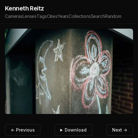
Kenneth Reitz
Cameras
Lenses
Tags
Cities
Years
Collections
Search
Random
← Previous
Download
Next →