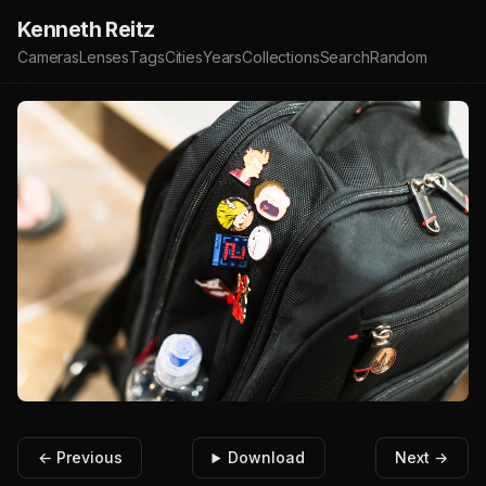
Kenneth Reitz
Cameras
Lenses
Tags
Cities
Years
Collections
Search
Random
← Previous
Download
Next →