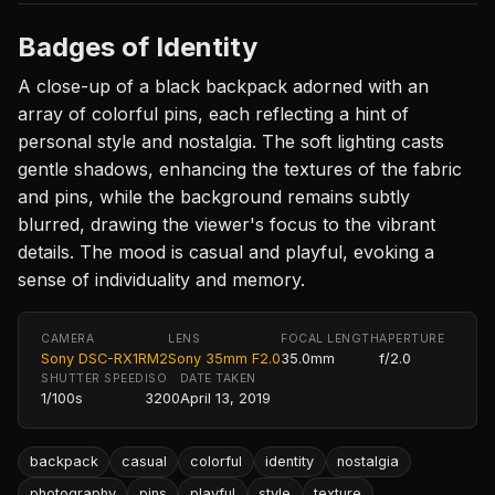
Badges of Identity
A close-up of a black backpack adorned with an
array of colorful pins, each reflecting a hint of
personal style and nostalgia. The soft lighting casts
gentle shadows, enhancing the textures of the fabric
and pins, while the background remains subtly
blurred, drawing the viewer's focus to the vibrant
details. The mood is casual and playful, evoking a
sense of individuality and memory.
CAMERA
LENS
FOCAL LENGTH
APERTURE
Sony DSC-RX1RM2
Sony 35mm F2.0
35.0mm
f/2.0
SHUTTER SPEED
ISO
DATE TAKEN
1/100s
3200
April 13, 2019
backpack
casual
colorful
identity
nostalgia
photography
pins
playful
style
texture