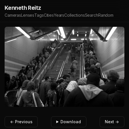
Kenneth Reitz
Cameras
Lenses
Tags
Cities
Years
Collections
Search
Random
← Previous
Download
Next →