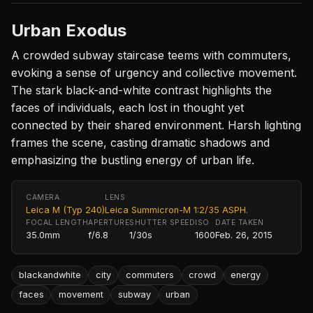
Urban Exodus
A crowded subway staircase teems with commuters,
evoking a sense of urgency and collective movement.
The stark black-and-white contrast highlights the
faces of individuals, each lost in thought yet
connected by their shared environment. Harsh lighting
frames the scene, casting dramatic shadows and
emphasizing the bustling energy of urban life.
CAMERA
LENS
Leica M (Typ 240)
Leica Summicron-M 1:2/35 ASPH.
FOCAL LENGTH
APERTURE
SHUTTER SPEED
ISO
DATE TAKEN
35.0mm
f/6.8
1/30s
1600
Feb. 26, 2015
blackandwhite
city
commuters
crowd
energy
faces
movement
subway
urban