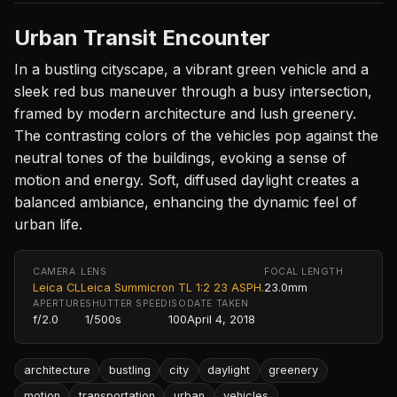
Urban Transit Encounter
In a bustling cityscape, a vibrant green vehicle and a
sleek red bus maneuver through a busy intersection,
framed by modern architecture and lush greenery.
The contrasting colors of the vehicles pop against the
neutral tones of the buildings, evoking a sense of
motion and energy. Soft, diffused daylight creates a
balanced ambiance, enhancing the dynamic feel of
urban life.
CAMERA
LENS
FOCAL LENGTH
Leica CL
Leica Summicron TL 1:2 23 ASPH.
23.0mm
APERTURE
SHUTTER SPEED
ISO
DATE TAKEN
f/2.0
1/500s
100
April 4, 2018
architecture
bustling
city
daylight
greenery
motion
transportation
urban
vehicles