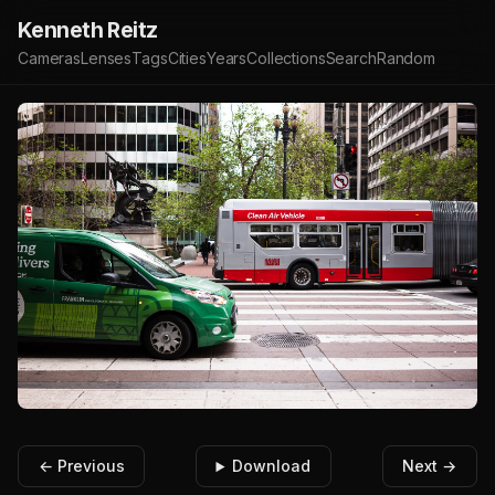
Kenneth Reitz
Cameras
Lenses
Tags
Cities
Years
Collections
Search
Random
← Previous
Download
Next →