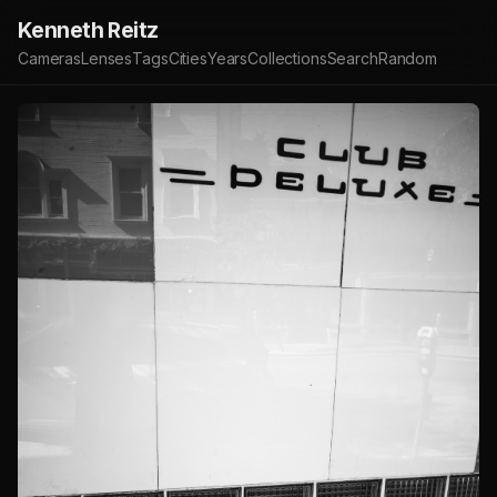
Kenneth Reitz
Cameras
Lenses
Tags
Cities
Years
Collections
Search
Random