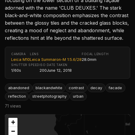
focusing on the lower section of a building façade
adorned with the name 'CLUB DEUXES.' The stark
black-and-white composition emphasizes the contrast
between the glossy tiles and the cracked glass blocks,
creating a mood of neglect and abandonment, while
reflections hint at life beyond the shattered surface.
CAMERA
LENS
FOCAL LENGTH
Leica M10
Leica Summaron-M 1:5.6/28
28.0mm
SHUTTER SPEED
ISO
DATE TAKEN
1/60s
200
June 12, 2018
abandoned
blackandwhite
contrast
decay
facade
reflection
streetphotography
urban
71 views
+
−