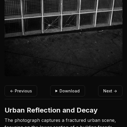
← Previous
Download
Next →
Urban Reflection and Decay
The photograph captures a fractured urban scene,