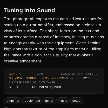
Tuning into Sound
This photograph captures the detailed instructions for
setting up a guitar amplifier, embossed on a close-up
view of its surface. The sharp focus on the text and
controls creates a sense of intimacy, inviting musicians
to engage deeply with their equipment. Warm lighting
highlights the texture of the amplifier’s material, filling
the image with a rich, tactile quality that evokes a
creative atmosphere.
CAMERA
LENS
FOCAL LENGTH
APERTURE
Sony DSC-RX1RM2
Sony 35mm F2.0
35.0mm
f/2.0
SHUTTER SPEED
ISO
DATE TAKEN
1/100s
1000
March 12, 2019
amplifier
equipment
guitar
music
setup