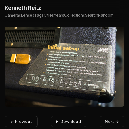
Kenneth Reitz
Cameras
Lenses
Tags
Cities
Years
Collections
Search
Random
← Previous
Download
Next →