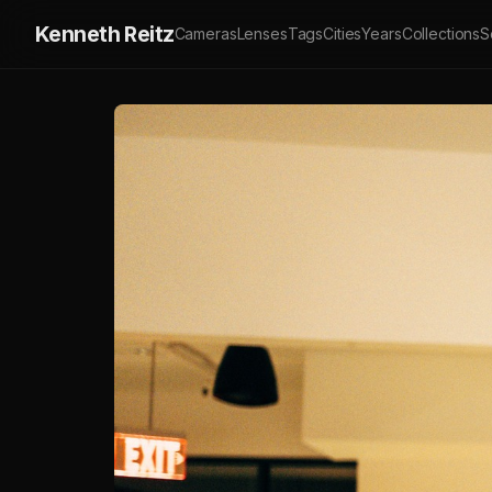
Kenneth Reitz
Cameras
Lenses
Tags
Cities
Years
Collections
S