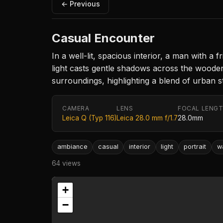
← Previous
Casual Encounter
In a well-lit, spacious interior, a man with 
light casts gentle shadows across the wooden 
surroundings, highlighting a blend of urban s
CAMERA
LENS
FOCAL LENG
Leica Q (Typ 116)
Leica 28.0 mm f/1.7
28.0mm
ambiance
casual
interior
light
portrait
w
64 views
+
−