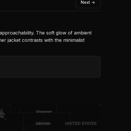
Next →
 approachability. The soft glow of ambient
er jacket contrasts with the minimalist