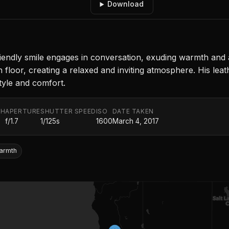
Download
a friendly smile engages in conversation, exuding warmth and
floor, creating a relaxed and inviting atmosphere. His leath
tyle and comfort.
TH
APERTURE
SHUTTER SPEED
ISO
DATE TAKEN
f/1.7
1/125s
1600
March 4, 2017
armth