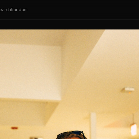
earch
Random