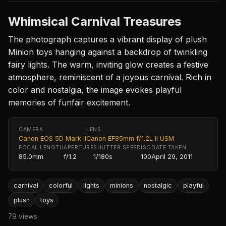
Whimsical Carnival Treasures
The photograph captures a vibrant display of plush
Minion toys hanging against a backdrop of twinkling
fairy lights. The warm, inviting glow creates a festive
atmosphere, reminiscent of a joyous carnival. Rich in
color and nostalgia, the image evokes playful
memories of funfair excitement.
CAMERA
LENS
Canon EOS 5D Mark II
Canon EF85mm f/1.2L II USM
FOCAL LENGTH
APERTURE
SHUTTER SPEED
ISO
DATE TAKEN
85.0mm
f/1.2
1/180s
100
April 29, 2011
carnival
colorful
lights
minions
nostalgic
playful
plush
toys
79 views