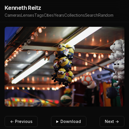
Kenneth Reitz
Cameras
Lenses
Tags
Cities
Years
Collections
Search
Random
← Previous
Download
Next →