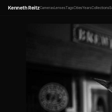
Kenneth Reitz
Cameras
Lenses
Tags
Cities
Years
Collections
S