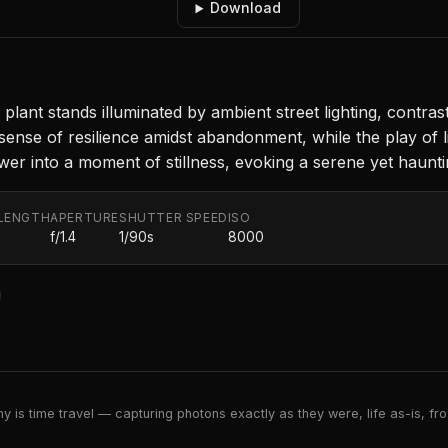
Download
 plant stands illuminated by ambient street lighting, contra
 sense of resilience amidst abandonment, while the play o
wer into a moment of stillness, evoking a serene yet haunt
LENGTH
APERTURE
SHUTTER SPEED
ISO
f/1.4
1/90s
8000
 is time travel — capturing photons exactly as they were, life as-is, froz