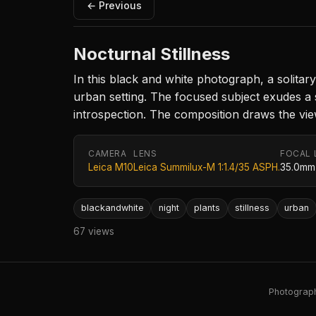
← Previous
Nocturnal Stillness
In this black and white photograph, a solitary
urban setting. The focused subject exudes a
introspection. The composition draws the vie
CAMERA
LENS
FOCAL 
Leica M10
Leica Summilux-M 1:1.4/35 ASPH.
35.0mm
blackandwhite
night
plants
stillness
urban
67 views
Photography