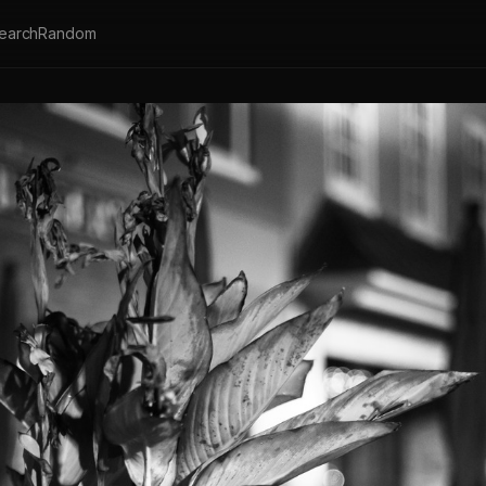
earch
Random