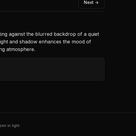
Next →
sting against the blurred backdrop of a quiet
f light and shadow enhances the mood of
ing atmosphere.
en in light.