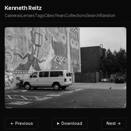
Kenneth Reitz
Cameras
Lenses
Tags
Cities
Years
Collections
Search
Random
← Previous
Download
Next →