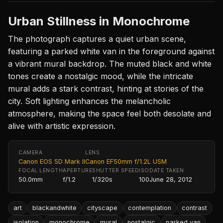
Urban Stillness in Monochrome
The photograph captures a quiet urban scene,
featuring a parked white van in the foreground against
a vibrant mural backdrop. The muted black and white
tones create a nostalgic mood, while the intricate
mural adds a stark contrast, hinting at stories of the
city. Soft lighting enhances the melancholic
atmosphere, making the space feel both desolate and
alive with artistic expression.
CAMERA
LENS
Canon EOS 5D Mark II
Canon EF50mm f/1.2L USM
FOCAL LENGTH
APERTURE
SHUTTER SPEED
ISO
DATE TAKEN
50.0mm
f/1.2
1/320s
100
June 28, 2012
art
blackandwhite
cityscape
contemplation
contrast
isolation
monochrome
mural
nostalgic
parked van