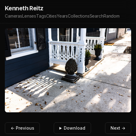
Kenneth Reitz
Cameras
Lenses
Tags
Cities
Years
Collections
Search
Random
← Previous
Download
Next →