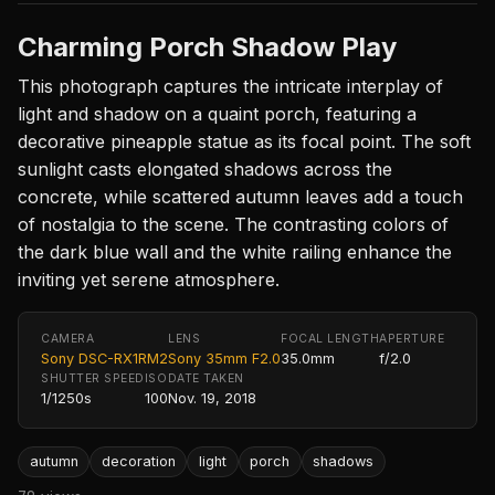
Charming Porch Shadow Play
This photograph captures the intricate interplay of
light and shadow on a quaint porch, featuring a
decorative pineapple statue as its focal point. The soft
sunlight casts elongated shadows across the
concrete, while scattered autumn leaves add a touch
of nostalgia to the scene. The contrasting colors of
the dark blue wall and the white railing enhance the
inviting yet serene atmosphere.
CAMERA
LENS
FOCAL LENGTH
APERTURE
Sony DSC-RX1RM2
Sony 35mm F2.0
35.0mm
f/2.0
SHUTTER SPEED
ISO
DATE TAKEN
1/1250s
100
Nov. 19, 2018
autumn
decoration
light
porch
shadows