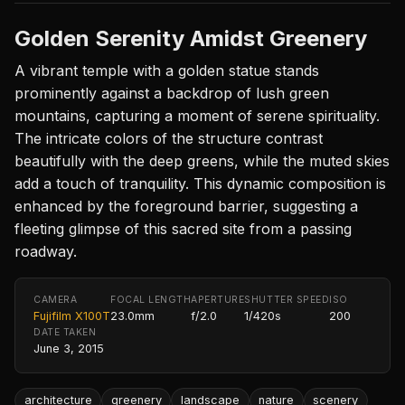
Golden Serenity Amidst Greenery
A vibrant temple with a golden statue stands
prominently against a backdrop of lush green
mountains, capturing a moment of serene spirituality.
The intricate colors of the structure contrast
beautifully with the deep greens, while the muted skies
add a touch of tranquility. This dynamic composition is
enhanced by the foreground barrier, suggesting a
fleeting glimpse of this sacred site from a passing
roadway.
CAMERA
FOCAL LENGTH
APERTURE
SHUTTER SPEED
ISO
Fujifilm X100T
23.0mm
f/2.0
1/420s
200
DATE TAKEN
June 3, 2015
architecture
greenery
landscape
nature
scenery