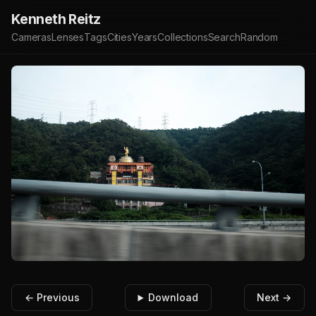
Kenneth Reitz
Cameras
Lenses
Tags
Cities
Years
Collections
Search
Random
← Previous
Download
Next →