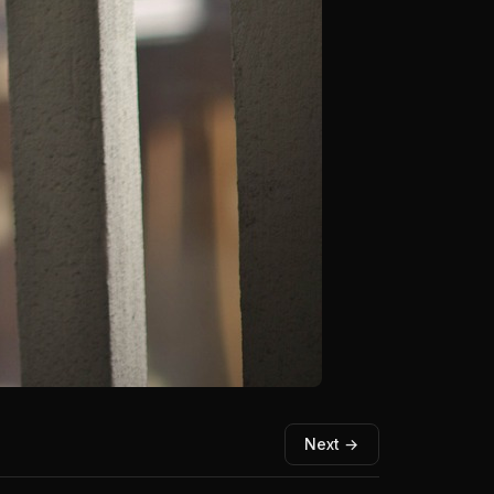
Next →