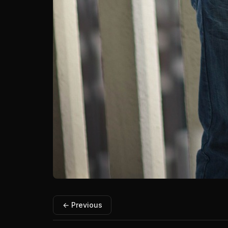
← Previous