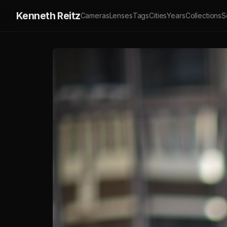
Kenneth Reitz
Cameras
Lenses
Tags
Cities
Years
Collections
S