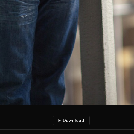
Download