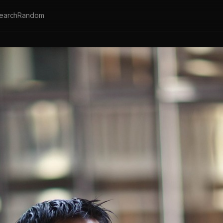
earch
Random