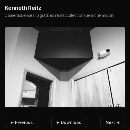
Kenneth Reitz
Cameras
Lenses
Tags
Cities
Years
Collections
Search
Random
← Previous
Download
Next →