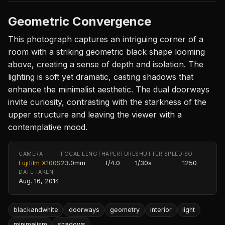
Geometric Convergence
This photograph captures an intriguing corner of a
room with a striking geometric black shape looming
above, creating a sense of depth and isolation. The
lighting is soft yet dramatic, casting shadows that
enhance the minimalist aesthetic. The dual doorways
invite curiosity, contrasting with the starkness of the
upper structure and leaving the viewer with a
contemplative mood.
CAMERA
FOCAL LENGTH
APERTURE
SHUTTER SPEED
ISO
Fujifilm X100S
23.0mm
f/4.0
1/30s
1250
DATE TAKEN
Aug. 16, 2014
blackandwhite
doorways
geometry
interior
light
minimalism
shadows