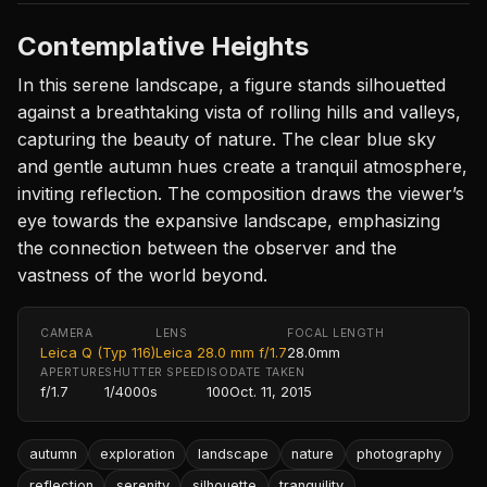
Contemplative Heights
In this serene landscape, a figure stands silhouetted
against a breathtaking vista of rolling hills and valleys,
capturing the beauty of nature. The clear blue sky
and gentle autumn hues create a tranquil atmosphere,
inviting reflection. The composition draws the viewer’s
eye towards the expansive landscape, emphasizing
the connection between the observer and the
vastness of the world beyond.
CAMERA
LENS
FOCAL LENGTH
Leica Q (Typ 116)
Leica 28.0 mm f/1.7
28.0mm
APERTURE
SHUTTER SPEED
ISO
DATE TAKEN
f/1.7
1/4000s
100
Oct. 11, 2015
autumn
exploration
landscape
nature
photography
reflection
serenity
silhouette
tranquility