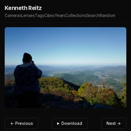
Kenneth Reitz
Cameras
Lenses
Tags
Cities
Years
Collections
Search
Random
← Previous
Download
Next →