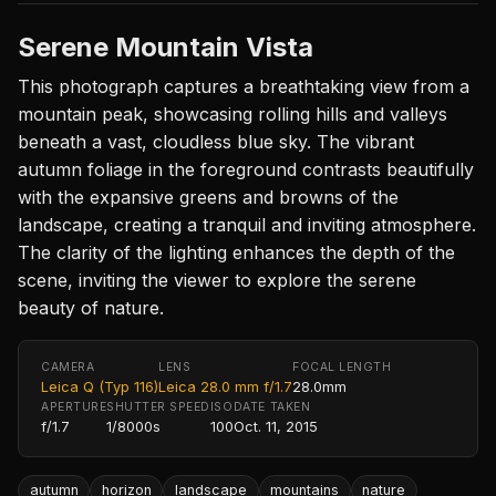
Serene Mountain Vista
This photograph captures a breathtaking view from a
mountain peak, showcasing rolling hills and valleys
beneath a vast, cloudless blue sky. The vibrant
autumn foliage in the foreground contrasts beautifully
with the expansive greens and browns of the
landscape, creating a tranquil and inviting atmosphere.
The clarity of the lighting enhances the depth of the
scene, inviting the viewer to explore the serene
beauty of nature.
CAMERA
LENS
FOCAL LENGTH
Leica Q (Typ 116)
Leica 28.0 mm f/1.7
28.0mm
APERTURE
SHUTTER SPEED
ISO
DATE TAKEN
f/1.7
1/8000s
100
Oct. 11, 2015
autumn
horizon
landscape
mountains
nature