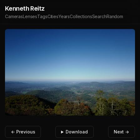
Kenneth Reitz
Cameras
Lenses
Tags
Cities
Years
Collections
Search
Random
← Previous
Download
Next →