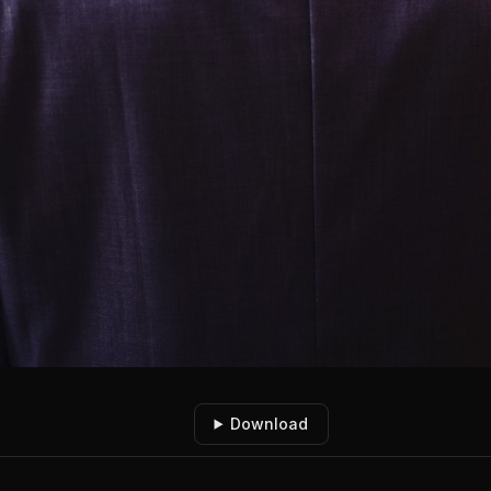
Download