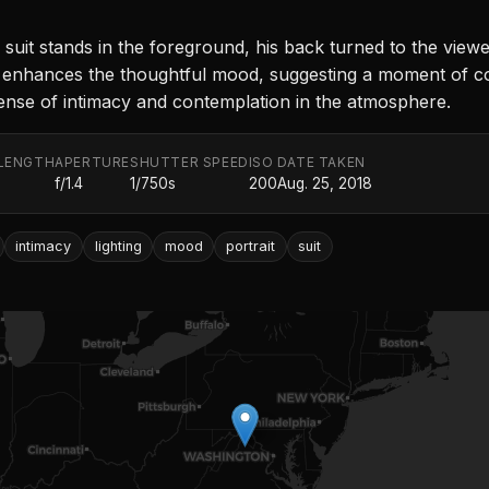
 suit stands in the foreground, his back turned to the view
ting enhances the thoughtful mood, suggesting a moment of 
sense of intimacy and contemplation in the atmosphere.
LENGTH
APERTURE
SHUTTER SPEED
ISO
DATE TAKEN
f/1.4
1/750s
200
Aug. 25, 2018
intimacy
lighting
mood
portrait
suit