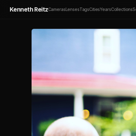
Kenneth Reitz
Cameras
Lenses
Tags
Cities
Years
Collections
S