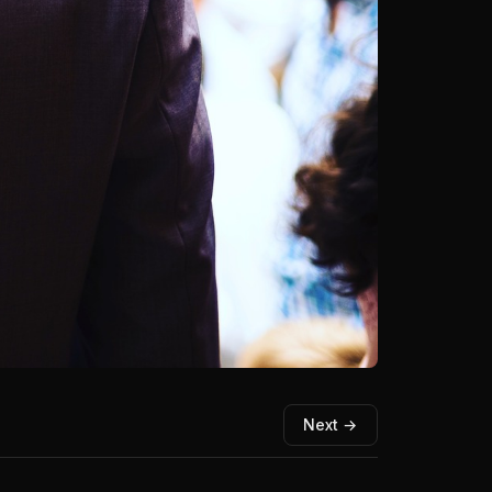
Next →