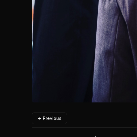
← Previous