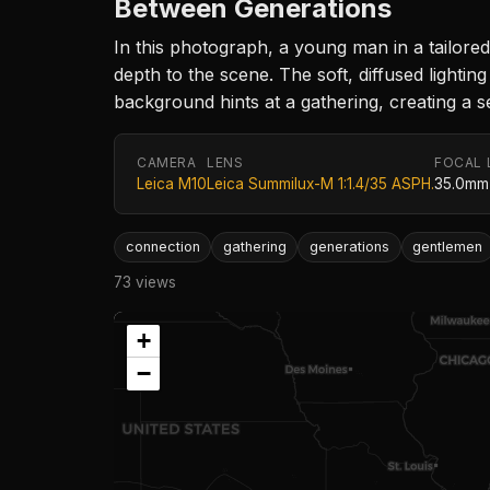
Between Generations
In this photograph, a young man in a tailored
depth to the scene. The soft, diffused ligh
background hints at a gathering, creating a 
CAMERA
LENS
FOCAL 
Leica M10
Leica Summilux-M 1:1.4/35 ASPH.
35.0mm
connection
gathering
generations
gentlemen
73 views
+
−