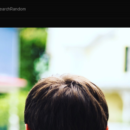
earch
Random