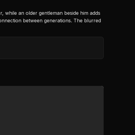
er, while an older gentleman beside him adds
connection between generations. The blurred