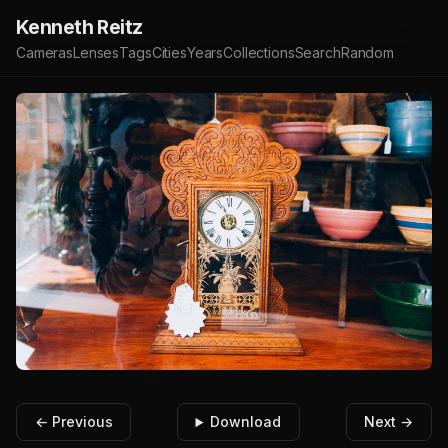
Kenneth Reitz
Cameras
Lenses
Tags
Cities
Years
Collections
Search
Random
← Previous
Download
Next →