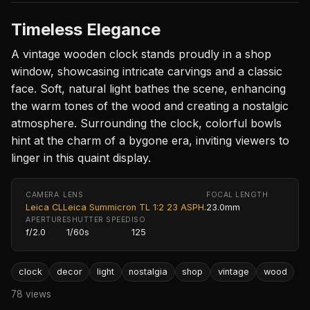
Timeless Elegance
A vintage wooden clock stands proudly in a shop
window, showcasing intricate carvings and a classic
face. Soft, natural light bathes the scene, enhancing
the warm tones of the wood and creating a nostalgic
atmosphere. Surrounding the clock, colorful bowls
hint at the charm of a bygone era, inviting viewers to
linger in this quaint display.
CAMERA
LENS
FOCAL LENGTH
Leica CL
Leica Summicron TL 1:2 23 ASPH.
23.0mm
APERTURE
SHUTTER SPEED
ISO
f/2.0
1/60s
125
clock
decor
light
nostalgia
shop
vintage
wood
78 views