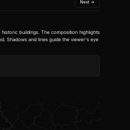
Next →
toric buildings. The composition highlights
ood. Shadows and lines guide the viewer's eye