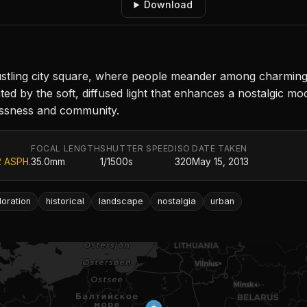
Download
ing city square, where people meander among charming his
ed by the soft, diffused light that enhances a nostalgic m
essness and community.
FOCAL LENGTH
SHUTTER SPEED
ISO
DATE TAKEN
2 ASPH.
35.0mm
1/1500s
320
May 15, 2013
loration
historical
landscape
nostalgia
urban