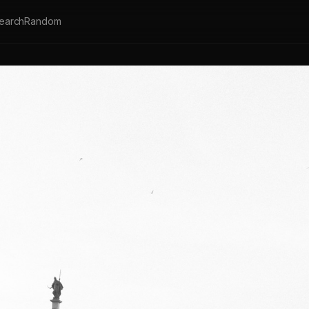
earch
Random