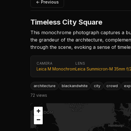
← Previous
Timeless City Square
This monochrome photograph captures a bustl
the grandeur of the architecture, complement
through the scene, evoking a sense of timel
CAMERA
LENS
Leica M Monochrom
Leica Summicron-M 35mm f/
architecture
blackandwhite
city
crowd
exp
72 views
+
−