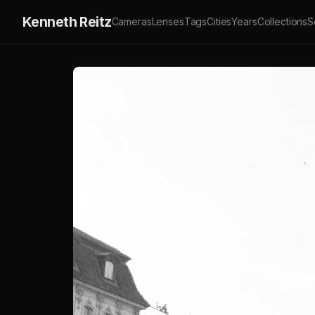
Kenneth Reitz
Cameras
Lenses
Tags
Cities
Years
Collections
S