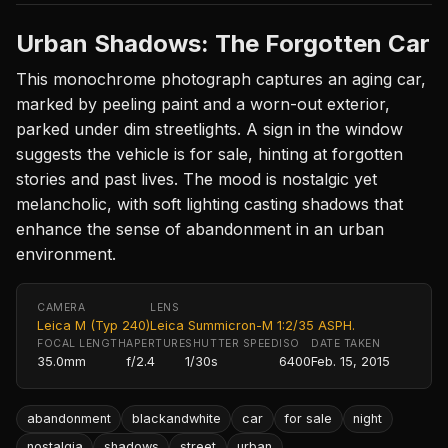
Urban Shadows: The Forgotten Car
This monochrome photograph captures an aging car,
marked by peeling paint and a worn-out exterior,
parked under dim streetlights. A sign in the window
suggests the vehicle is for sale, hinting at forgotten
stories and past lives. The mood is nostalgic yet
melancholic, with soft lighting casting shadows that
enhance the sense of abandonment in an urban
environment.
CAMERA
LENS
Leica M (Typ 240)
Leica Summicron-M 1:2/35 ASPH.
FOCAL LENGTH
APERTURE
SHUTTER SPEED
ISO
DATE TAKEN
35.0mm
f/2.4
1/30s
6400
Feb. 15, 2015
abandonment
blackandwhite
car
for sale
night
nostalgia
shadows
street
urban