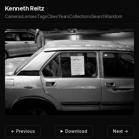
Kenneth Reitz
Cameras
Lenses
Tags
Cities
Years
Collections
Search
Random
← Previous
Download
Next →