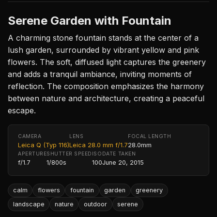
Serene Garden with Fountain
A charming stone fountain stands at the center of a
lush garden, surrounded by vibrant yellow and pink
flowers. The soft, diffused light captures the greenery
and adds a tranquil ambiance, inviting moments of
reflection. The composition emphasizes the harmony
between nature and architecture, creating a peaceful
escape.
CAMERA
LENS
FOCAL LENGTH
Leica Q (Typ 116)
Leica 28.0 mm f/1.7
28.0mm
APERTURE
SHUTTER SPEED
ISO
DATE TAKEN
f/1.7
1/800s
100
June 20, 2015
calm
flowers
fountain
garden
greenery
landscape
nature
outdoor
serene