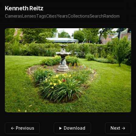
Kenneth Reitz
Cameras
Lenses
Tags
Cities
Years
Collections
Search
Random
← Previous
Download
Next →