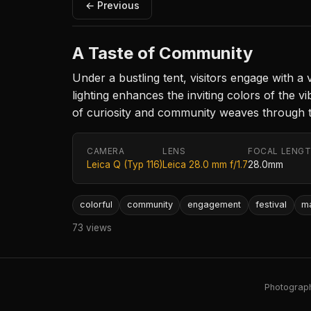
← Previous
A Taste of Community
Under a bustling tent, visitors engage with a
lighting enhances the inviting colors of the
of curiosity and community weaves through th
CAMERA
LENS
FOCAL LENG
Leica Q (Typ 116)
Leica 28.0 mm f/1.7
28.0mm
colorful
community
engagement
festival
m
73 views
Photography