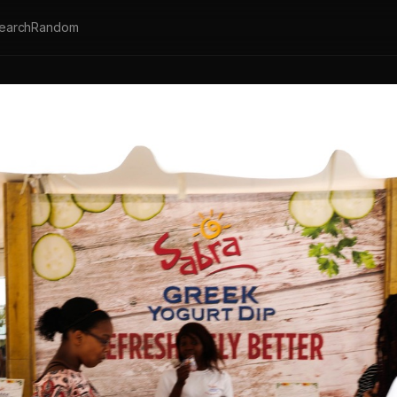
earch
Random