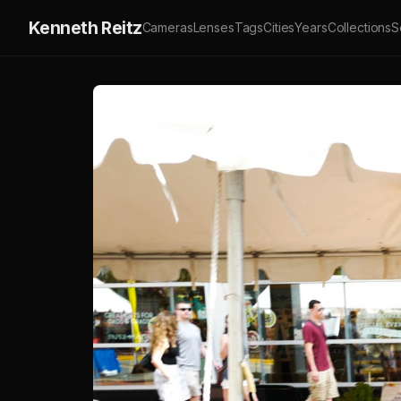
Kenneth Reitz
Cameras
Lenses
Tags
Cities
Years
Collections
S