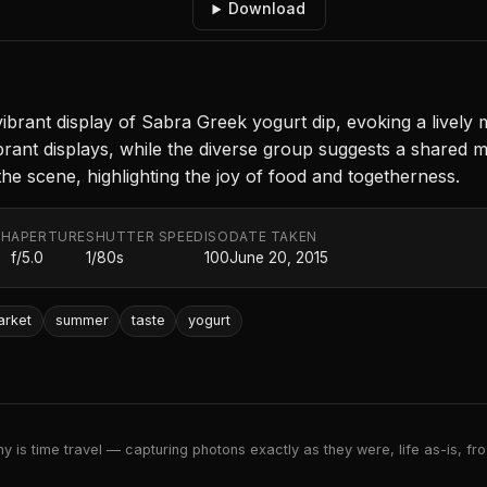
Download
 vibrant display of Sabra Greek yogurt dip, evoking a livel
 vibrant displays, while the diverse group suggests a share
e scene, highlighting the joy of food and togetherness.
TH
APERTURE
SHUTTER SPEED
ISO
DATE TAKEN
f/5.0
1/80s
100
June 20, 2015
arket
summer
taste
yogurt
 is time travel — capturing photons exactly as they were, life as-is, froz