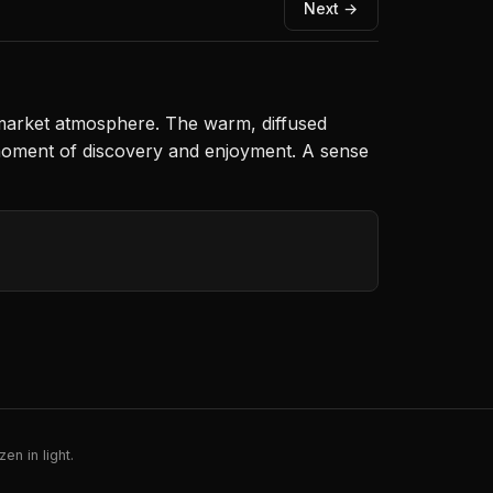
Next →
y market atmosphere. The warm, diffused
d moment of discovery and enjoyment. A sense
en in light.