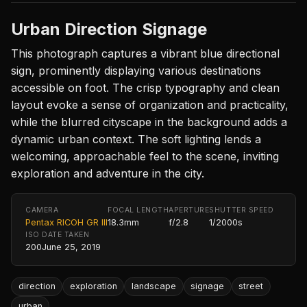
Urban Direction Signage
This photograph captures a vibrant blue directional
sign, prominently displaying various destinations
accessible on foot. The crisp typography and clean
layout evoke a sense of organization and practicality,
while the blurred cityscape in the background adds a
dynamic urban context. The soft lighting lends a
welcoming, approachable feel to the scene, inviting
exploration and adventure in the city.
CAMERA
FOCAL LENGTH
APERTURE
SHUTTER SPEED
Pentax RICOH GR III
18.3mm
f/2.8
1/2000s
ISO
DATE TAKEN
200
June 25, 2019
direction
exploration
landscape
signage
street
urban