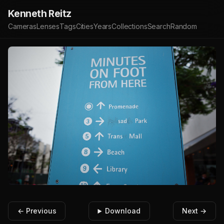
Kenneth Reitz
Cameras
Lenses
Tags
Cities
Years
Collections
Search
Random
← Previous
Download
Next →