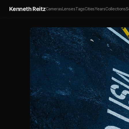
Kenneth Reitz
Cameras
Lenses
Tags
Cities
Years
Collections
S