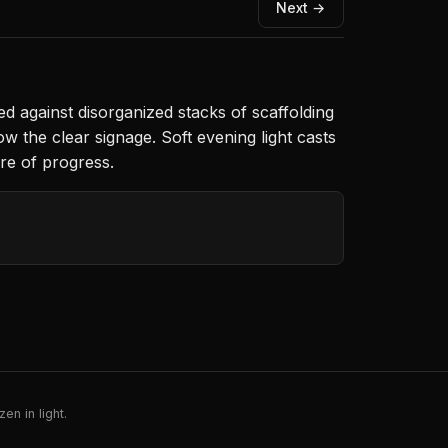
Next →
d against disorganized stacks of scaffolding
w the clear signage. Soft evening light casts
ure of progress.
en in light.