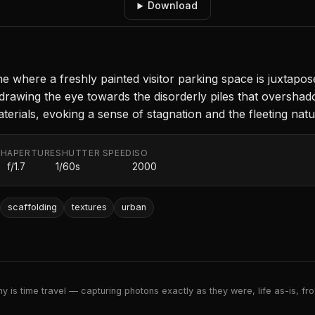
Download
 where a freshly painted visitor parking space is juxtapose
 drawing the eye towards the disorderly piles that overshado
terials, evoking a sense of stagnation and the fleeting nat
TH
APERTURE
SHUTTER SPEED
ISO
f/1.7
1/60s
2000
scaffolding
textures
urban
 is time travel — capturing photons exactly as they were, life as-is, froz