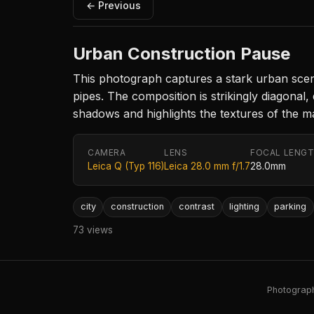
← Previous
Urban Construction Pause
This photograph captures a stark urban scene
pipes. The composition is strikingly diagonal,
shadows and highlights the textures of the ma
CAMERA
LENS
FOCAL LENG
Leica Q (Typ 116)
Leica 28.0 mm f/1.7
28.0mm
city
construction
contrast
lighting
parking
73 views
Photography