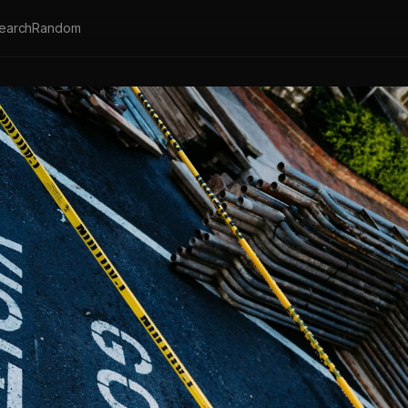
earch
Random