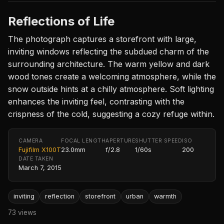
Reflections of Life
The photograph captures a storefront with large,
inviting windows reflecting the subdued charm of the
surrounding architecture. The warm yellow and dark
wood tones create a welcoming atmosphere, while the
snow outside hints at a chilly atmosphere. Soft lighting
enhances the inviting feel, contrasting with the
crispness of the cold, suggesting a cozy refuge within.
CAMERA
FOCAL LENGTH
APERTURE
SHUTTER SPEED
ISO
Fujifilm X100T
23.0mm
f/2.8
1/60s
200
DATE TAKEN
March 7, 2015
inviting
reflection
storefront
urban
warmth
73 views