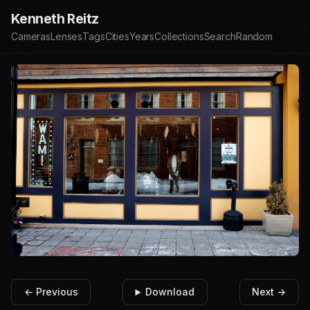
Kenneth Reitz
Cameras
Lenses
Tags
Cities
Years
Collections
Search
Random
← Previous
Download
Next →