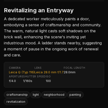
Revitalizing an Entryway
A dedicated worker meticulously paints a door,
embodying a sense of craftsmanship and community.
The warm, natural light casts soft shadows on the
brick wall, enhancing the scene's inviting yet
industrious mood. A ladder stands nearby, suggesting
a moment of pause in the ongoing work of renewal
and care.
CAMERA
LENS
FOCAL LENGTH
Leica Q (Typ 116)
Leica 28.0 mm f/1.7
28.0mm
APERTURE
SHUTTER SPEED
ISO
f/4.0
1/160s
100
craftsmanship
light
neighborhood
painting
revitalization