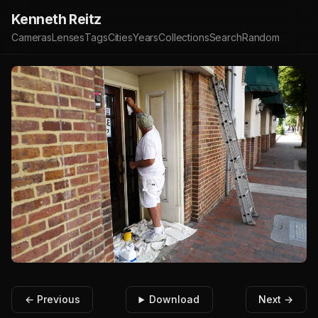
Kenneth Reitz
Cameras
Lenses
Tags
Cities
Years
Collections
Search
Random
← Previous
Download
Next →