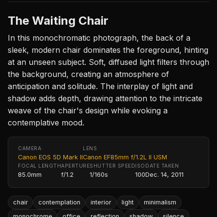
The Waiting Chair
In this monochromatic photograph, the back of a
sleek, modern chair dominates the foreground, hinting
at an unseen subject. Soft, diffused light filters through
the background, creating an atmosphere of
anticipation and solitude. The interplay of light and
shadow adds depth, drawing attention to the intricate
weave of the chair's design while evoking a
contemplative mood.
CAMERA
LENS
Canon EOS 5D Mark II
Canon EF85mm f/1.2L II USM
FOCAL LENGTH
APERTURE
SHUTTER SPEED
ISO
DATE TAKEN
85.0mm
f/1.2
1/160s
100
Dec. 14, 2011
chair
contemplation
interior
light
minimalism
monochrome
office
reflection
shadow
silence