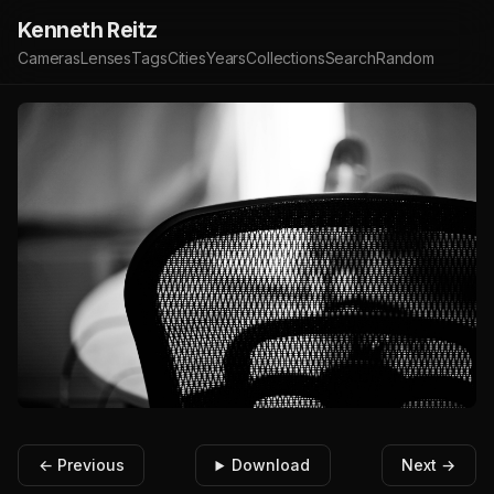
Kenneth Reitz
Cameras
Lenses
Tags
Cities
Years
Collections
Search
Random
← Previous
Download
Next →