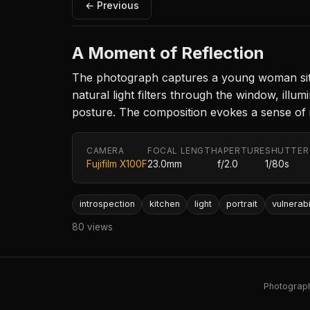
← Previous
A Moment of Reflection
The photograph captures a young woman sitti
natural light filters through the window, ill
posture. The composition evokes a sense of i
CAMERA
FOCAL LENGTH
APERTURE
SHUTTER
Fujifilm X100F
23.0mm
f/2.0
1/80s
introspection
kitchen
light
portrait
vulnerabi
80 views
Photography