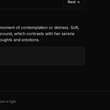
Next →
moment of contemplation or distress. Soft,
ckground, which contrasts with her serene
houghts and emotions.
en in light.