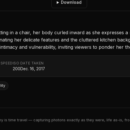
Download
ng in a chair, her body curled inward as she expresses a 
uminating her delicate features and the cluttered kitchen ba
ntimacy and vulnerability, inviting viewers to ponder her t
 SPEED
ISO
DATE TAKEN
200
Dec. 16, 2017
lity
 is time travel — capturing photons exactly as they were, life as-is, froz