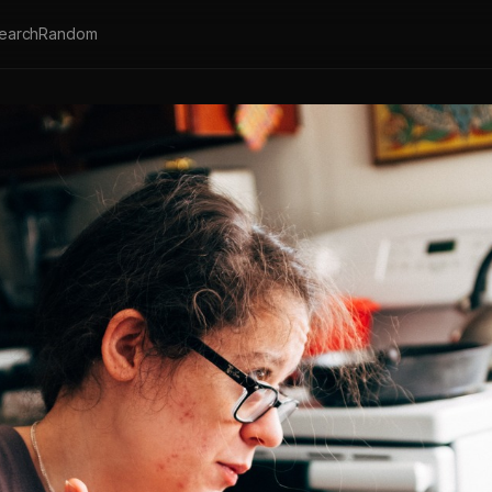
earch
Random