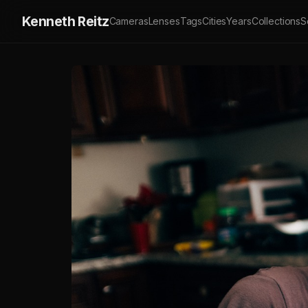
Kenneth Reitz
Cameras
Lenses
Tags
Cities
Years
Collections
S