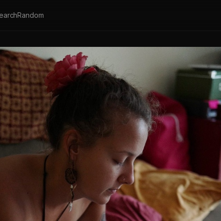
earch
Random