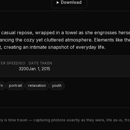
Download
sual repose, wrapped in a towel as she engrosses herself 
cing the cozy yet cluttered atmosphere. Elements like the
, creating an intimate snapshot of everyday life.
ER SPEED
ISO
DATE TAKEN
3200
Jan. 1, 2015
rn
portrait
relaxation
youth
 is time travel — capturing photons exactly as they were, life as-is, froz