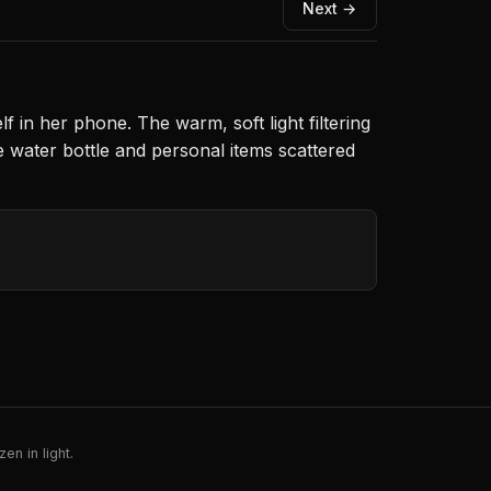
Next →
in her phone. The warm, soft light filtering
 water bottle and personal items scattered
en in light.