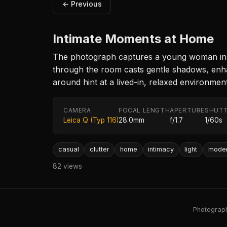
← Previous
Intimate Moments at Home
The photograph captures a young woman in ca
through the room casts gentle shadows, enhan
around hint at a lived-in, relaxed environment
CAMERA
FOCAL LENGTH
APERTURE
SHUTT
Leica Q (Typ 116)
28.0mm
f/1.7
1/60s
casual
clutter
home
intimacy
light
mode
82 views
Photography