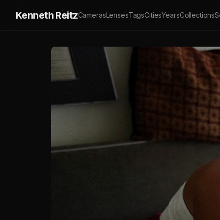
Kenneth Reitz
Cameras
Lenses
Tags
Cities
Years
Collections
S