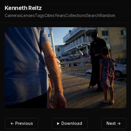
Kenneth Reitz
Cameras
Lenses
Tags
Cities
Years
Collections
Search
Random
← Previous
Download
Next →