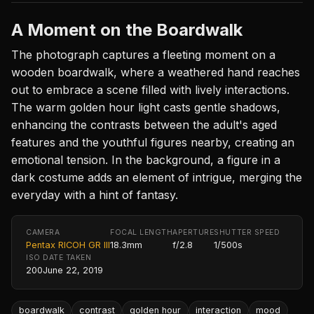
A Moment on the Boardwalk
The photograph captures a fleeting moment on a
wooden boardwalk, where a weathered hand reaches
out to embrace a scene filled with lively interactions.
The warm golden hour light casts gentle shadows,
enhancing the contrasts between the adult's aged
features and the youthful figures nearby, creating an
emotional tension. In the background, a figure in a
dark costume adds an element of intrigue, merging the
everyday with a hint of fantasy.
CAMERA
FOCAL LENGTH
APERTURE
SHUTTER SPEED
Pentax RICOH GR III
18.3mm
f/2.8
1/500s
ISO
DATE TAKEN
200
June 22, 2019
boardwalk
contrast
golden hour
interaction
mood