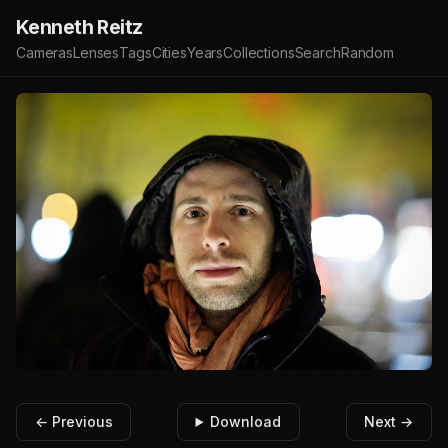
Kenneth Reitz
Cameras
Lenses
Tags
Cities
Years
Collections
Search
Random
← Previous
Download
Next →