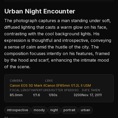
Urban Night Encounter
The photograph captures a man standing under soft,
diffused lighting that casts a warm glow on his face,
contrasting with the cool background lights. His
expression is thoughtful and introspective, conveying
a sense of calm amid the hustle of the city. The
composition focuses intently on his features, framed
by the hood and scarf, enhancing the intimate mood
of the scene.
CAMERA
LENS
Canon EOS 5D Mark II
Canon EF85mm f/1.2L II USM
FOCAL LENGTH
APERTURE
SHUTTER SPEED
ISO
DATE TAKEN
85.0mm
f/1.6
1/60s
3200
Nov. 17, 2011
introspective
moody
night
portrait
urban