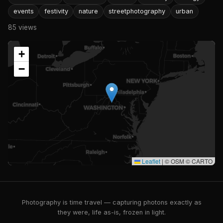
events
festivity
nature
streetphotography
urban
85 views
+
−
Leaflet
|
© OSM © CARTO
Photography is time travel — capturing photons exactly as
they were, life as-is, frozen in light.