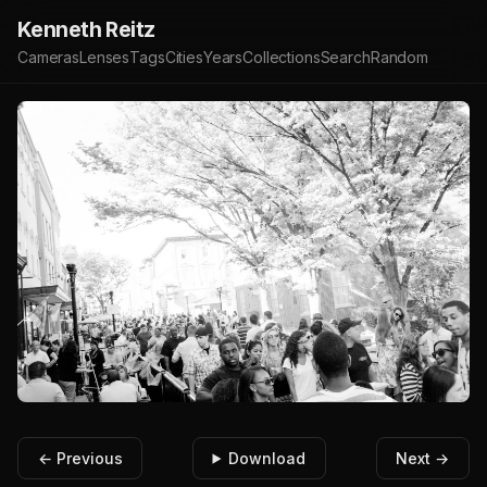
Kenneth Reitz
Cameras
Lenses
Tags
Cities
Years
Collections
Search
Random
← Previous
Download
Next →