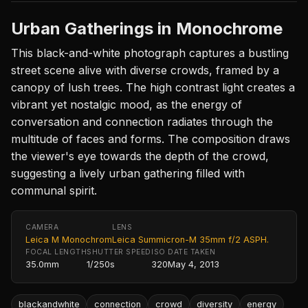
Urban Gatherings in Monochrome
This black-and-white photograph captures a bustling
street scene alive with diverse crowds, framed by a
canopy of lush trees. The high contrast light creates a
vibrant yet nostalgic mood, as the energy of
conversation and connection radiates through the
multitude of faces and forms. The composition draws
the viewer's eye towards the depth of the crowd,
suggesting a lively urban gathering filled with
communal spirit.
CAMERA
LENS
Leica M Monochrom
Leica Summicron-M 35mm f/2 ASPH.
FOCAL LENGTH
SHUTTER SPEED
ISO
DATE TAKEN
35.0mm
1/250s
320
May 4, 2013
blackandwhite
connection
crowd
diversity
energy