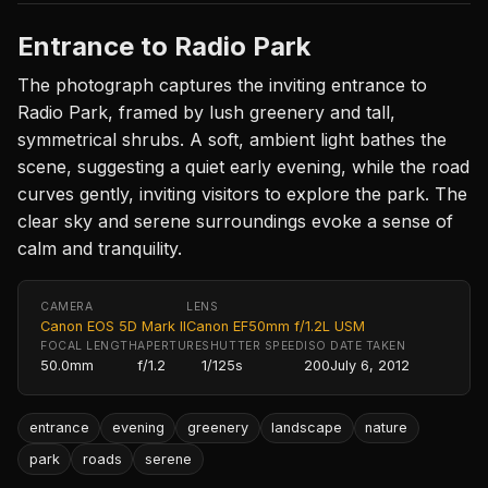
Entrance to Radio Park
The photograph captures the inviting entrance to
Radio Park, framed by lush greenery and tall,
symmetrical shrubs. A soft, ambient light bathes the
scene, suggesting a quiet early evening, while the road
curves gently, inviting visitors to explore the park. The
clear sky and serene surroundings evoke a sense of
calm and tranquility.
CAMERA
LENS
Canon EOS 5D Mark II
Canon EF50mm f/1.2L USM
FOCAL LENGTH
APERTURE
SHUTTER SPEED
ISO
DATE TAKEN
50.0mm
f/1.2
1/125s
200
July 6, 2012
entrance
evening
greenery
landscape
nature
park
roads
serene