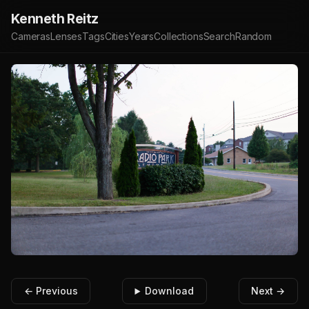
Kenneth Reitz
Cameras
Lenses
Tags
Cities
Years
Collections
Search
Random
← Previous
Download
Next →