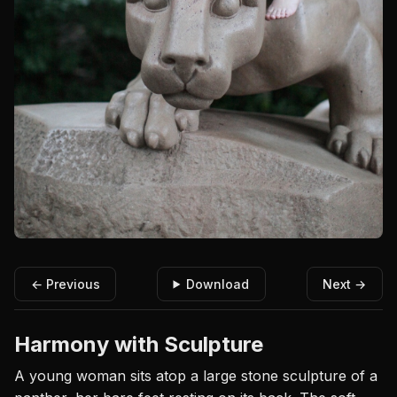
← Previous
Download
Next →
Harmony with Sculpture
A young woman sits atop a large stone sculpture of a