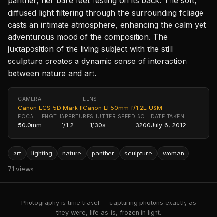
panther, her bare feet resting on its back. The soft,
diffused light filtering through the surrounding foliage
casts an intimate atmosphere, enhancing the calm yet
adventurous mood of the composition. The
juxtaposition of the living subject with the still
sculpture creates a dynamic sense of interaction
between nature and art.
CAMERA
LENS
Canon EOS 5D Mark II
Canon EF50mm f/1.2L USM
FOCAL LENGTH
APERTURE
SHUTTER SPEED
ISO
DATE TAKEN
50.0mm
f/1.2
1/30s
3200
July 6, 2012
art
lighting
nature
panther
sculpture
woman
71 views
Photography is time travel — capturing photons exactly as
they were, life as-is, frozen in light.