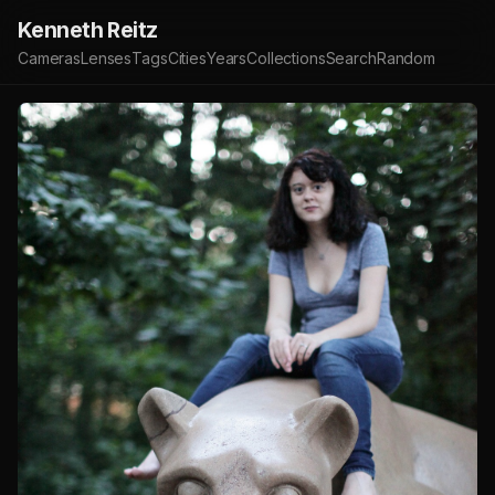
Kenneth Reitz
Cameras
Lenses
Tags
Cities
Years
Collections
Search
Random