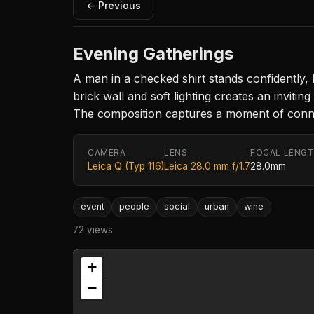
← Previous
Evening Gatherings
A man in a checked shirt stands confidently, 
brick wall and soft lighting creates an inviti
The composition captures a moment of connect
CAMERA
LENS
FOCAL LENG
Leica Q (Typ 116)
Leica 28.0 mm f/1.7
28.0mm
event
people
social
urban
wine
72 views
+
−