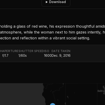
Download
holding a glass of red wine, his expression thoughtful ami
ng atmosphere, while the woman next to him gazes intently, h
ion and reflection within a vibrant social setting.
TH
APERTURE
SHUTTER SPEED
ISO
DATE TAKEN
f/1.7
1/60s
1600
Dec. 9, 2016