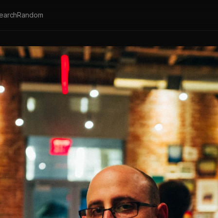
earch
Random