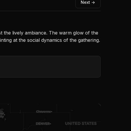
Next →
dst the lively ambiance. The warm glow of the
inting at the social dynamics of the gathering.