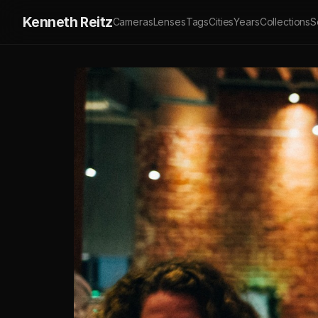
Kenneth Reitz
Cameras
Lenses
Tags
Cities
Years
Collections
S