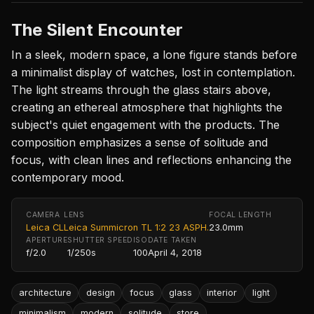
The Silent Encounter
In a sleek, modern space, a lone figure stands before
a minimalist display of watches, lost in contemplation.
The light streams through the glass stairs above,
creating an ethereal atmosphere that highlights the
subject's quiet engagement with the products. The
composition emphasizes a sense of solitude and
focus, with clean lines and reflections enhancing the
contemporary mood.
CAMERA
LENS
FOCAL LENGTH
Leica CL
Leica Summicron TL 1:2 23 ASPH.
23.0mm
APERTURE
SHUTTER SPEED
ISO
DATE TAKEN
f/2.0
1/250s
100
April 4, 2018
architecture
design
focus
glass
interior
light
minimalism
modern
solitude
store