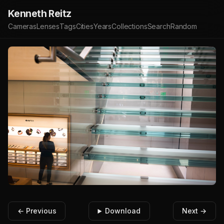
Kenneth Reitz
Cameras
Lenses
Tags
Cities
Years
Collections
Search
Random
← Previous
Download
Next →