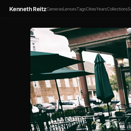
Kenneth Reitz
Cameras
Lenses
Tags
Cities
Years
Collections
S