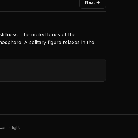
Next →
stillness. The muted tones of the
osphere. A solitary figure relaxes in the
en in light.