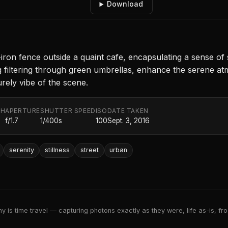
Download
iron fence outside a quaint cafe, encapsulating a sense of 
g filtering through green umbrellas, enhance the serene atm
urely vibe of the scene.
TH
APERTURE
SHUTTER SPEED
ISO
DATE TAKEN
f/1.7
1/400s
100
Sept. 3, 2016
serenity
stillness
street
urban
 is time travel — capturing photons exactly as they were, life as-is, froz