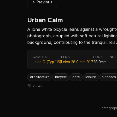
← Previous
Urban Calm
A lone white bicycle leans against a wrought-
photograph, coupled with soft natural lightin
background, contributing to the tranquil, leis
CAMERA
LENS
FOCAL LENG
Leica Q (Typ 116)
Leica 28.0 mm f/1.7
28.0mm
architecture
bicycle
cafe
leisure
outdoors
79 views
Photography