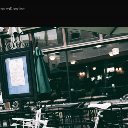
earch
Random