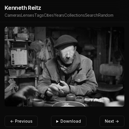
Kenneth Reitz
Cameras
Lenses
Tags
Cities
Years
Collections
Search
Random
← Previous
Download
Next →