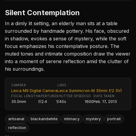
Silent Contemplation
In a dimly lit setting, an elderly man sits at a table
surrounded by handmade pottery. His face, obscured
in shadow, evokes a sense of mystery, while the soft
focus emphasizes his contemplative posture. The
muted tones and intimate composition draw the viewer
into a moment of serene reflection amid the clutter of
his surroundings.
CAMERA
LENS
Leica M9 Digital Camera
Leica Summicron-M 35mm f/2 (IV)
FOCAL LENGTH
APERTURE
SHUTTER SPEED
ISO
DATE TAKEN
35.0mm
f/2.4
1/45s
1600
Feb. 17, 2013
artisanal
blackandwhite
intimacy
mystery
portrait
reflection