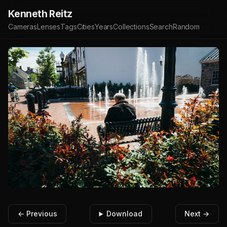
Kenneth Reitz
Cameras
Lenses
Tags
Cities
Years
Collections
Search
Random
← Previous
Download
Next →