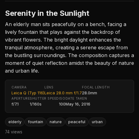
Serenity in the Sunlight
An elderly man sits peacefully on a bench, facing a
lively fountain that plays against the backdrop of
vibrant flowers. The bright daylight enhances the
tranquil atmosphere, creating a serene escape from
the bustling surroundings. The composition captures a
moment of quiet reflection amidst the beauty of nature
and urban life.
CAMERA
LENS
FOCAL LENGTH
Leica Q (Typ 116)
Leica 28.0 mm f/1.7
28.0mm
APERTURE
SHUTTER SPEED
ISO
DATE TAKEN
f/7.1
1/160s
100
May 16, 2016
elderly
fountain
nature
peaceful
urban
74 views