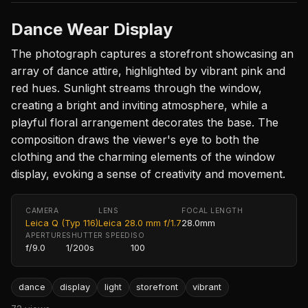
Dance Wear Display
The photograph captures a storefront showcasing an
array of dance attire, highlighted by vibrant pink and
red hues. Sunlight streams through the window,
creating a bright and inviting atmosphere, while a
playful floral arrangement decorates the base. The
composition draws the viewer's eye to both the
clothing and the charming elements of the window
display, evoking a sense of creativity and movement.
CAMERA
LENS
FOCAL LENGTH
Leica Q (Typ 116)
Leica 28.0 mm f/1.7
28.0mm
APERTURE
SHUTTER SPEED
ISO
f/9.0
1/200s
100
dance
display
light
storefront
vibrant