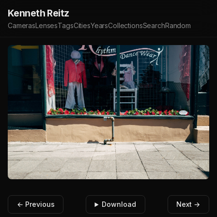
Kenneth Reitz
Cameras
Lenses
Tags
Cities
Years
Collections
Search
Random
← Previous
Download
Next →