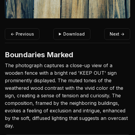
← Previous
Download
Next →
Boundaries Marked
The photograph captures a close-up view of a
wooden fence with a bright red 'KEEP OUT' sign
prominently displayed. The muted tones of the
weathered wood contrast with the vivid color of the
sign, creating a sense of tension and curiosity. The
composition, framed by the neighboring buildings,
evokes a feeling of exclusion and intrigue, enhanced
by the soft, diffused lighting that suggests an overcast
day.