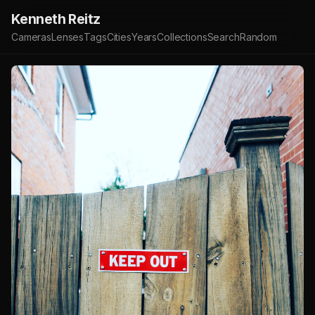
Kenneth Reitz
Cameras
Lenses
Tags
Cities
Years
Collections
Search
Random