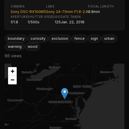
CAMERA
LENS
FOCAL LENGTH
Sony DSC-RX100M5
Sony 24-70mm F1.8-2.8
8.8mm
APERTURE
SHUTTER SPEED
ISO
DATE TAKEN
f/1.8
1/500s
125
Jan. 22, 2018
boundary
curiosity
exclusion
fence
sign
urban
warning
wood
66 views
+
−